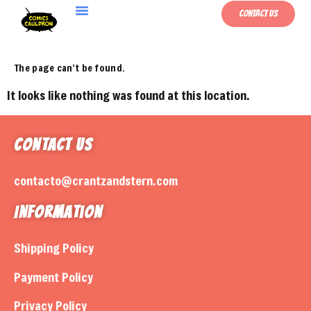
Contact Us
The page can’t be found.
It looks like nothing was found at this location.
Contact Us
contacto@crantzandstern.com
Information
Shipping Policy
Payment Policy
Privacy Policy