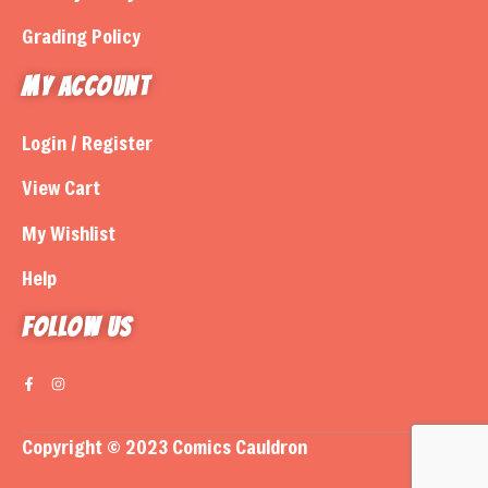
Grading Policy
My Account
Login / Register
View Cart
My Wishlist
Help
Follow us
Copyright © 2023 Comics Cauldron