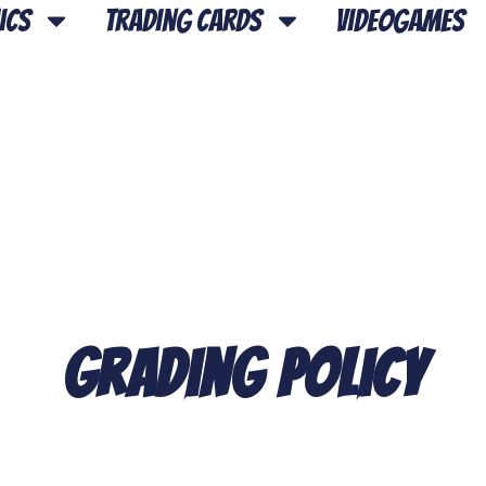
ics
Trading Cards
Videogames
Grading Policy