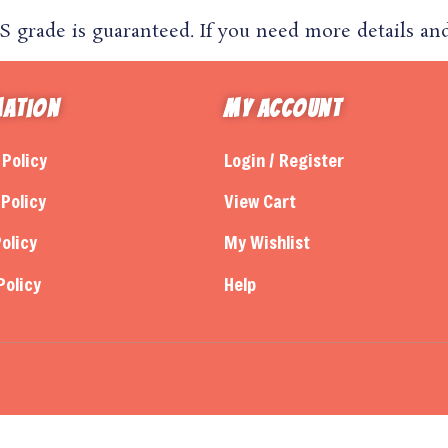
grade is guaranteed. If you need more details and 
mation
My Account
 Policy
Login / Register
Policy
View Cart
olicy
My Wishlist
Policy
Help