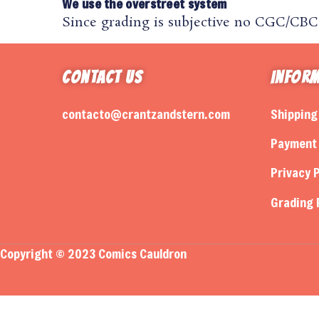
We use the overstreet system
Since grading is subjective no CGC/CBCS 
Contact Us
Infor
contacto@crantzandstern.com
Shipping
Payment 
Privacy P
Grading 
Copyright © 2023 Comics Cauldron