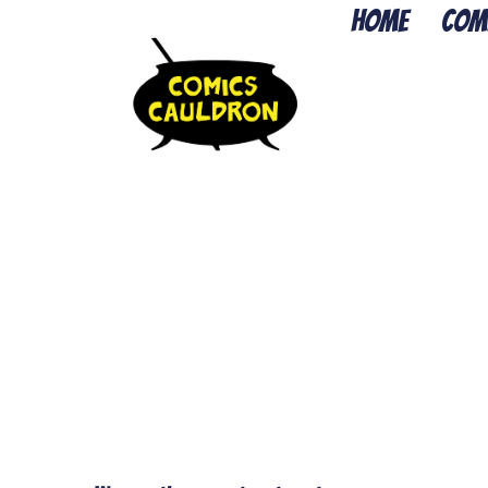
Home
Com