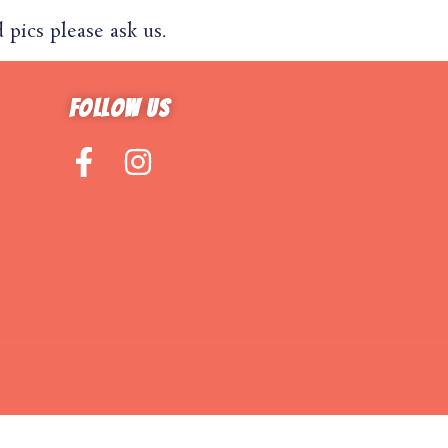
pics please ask us.
Follow us