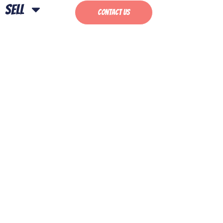
Sell
Contact Us