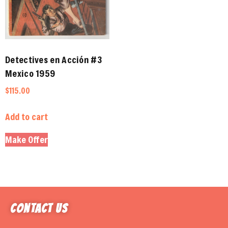
Detectives en Acción #3
Mexico 1959
$
115.00
Add to cart
Make Offer
Contact Us