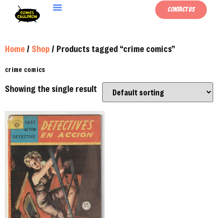
Contact Us
Home
/
Shop
/ Products tagged “crime comics”
crime comics
Showing the single result