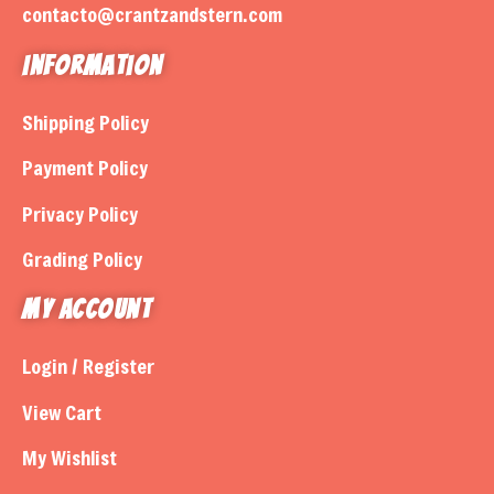
contacto@crantzandstern.com
Information
Shipping Policy
Payment Policy
Privacy Policy
Grading Policy
My Account
Login / Register
View Cart
My Wishlist