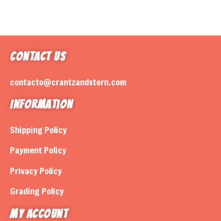
Contact Us
contacto@crantzandstern.com
Information
Shipping Policy
Payment Policy
Privacy Policy
Grading Policy
My Account