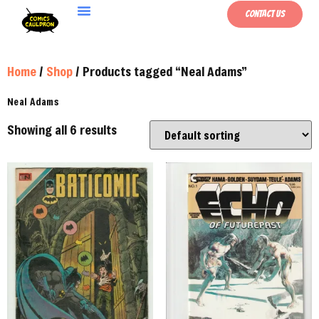
Contact Us
Home
/
Shop
/ Products tagged “Neal Adams”
Neal Adams
Showing all 6 results