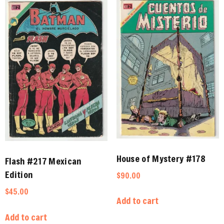
House of Mystery #178
Flash #217 Mexican
Edition
$
90.00
$
45.00
Add to cart
Add to cart