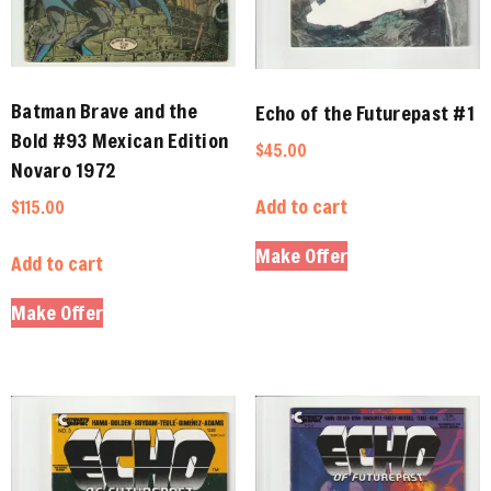
Batman Brave and the
Echo of the Futurepast #1
Bold #93 Mexican Edition
$
45.00
Novaro 1972
Add to cart
$
115.00
Make Offer
Add to cart
Make Offer