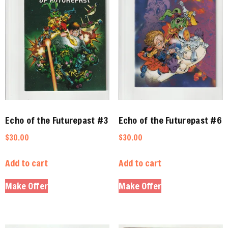
Echo of the Futurepast #3
Echo of the Futurepast #6
$
30.00
$
30.00
Add to cart
Add to cart
Make Offer
Make Offer