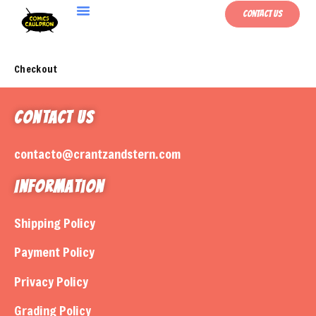
Contact Us
Checkout
Contact Us
contacto@crantzandstern.com
Information
Shipping Policy
Payment Policy
Privacy Policy
Grading Policy