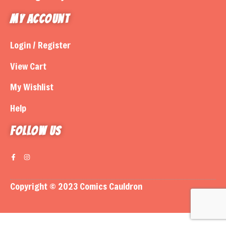
My Account
Login / Register
View Cart
My Wishlist
Help
Follow us
Copyright © 2023 Comics Cauldron