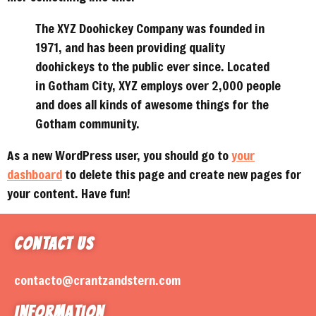
The XYZ Doohickey Company was founded in
1971, and has been providing quality
doohickeys to the public ever since. Located
in Gotham City, XYZ employs over 2,000 people
and does all kinds of awesome things for the
Gotham community.
As a new WordPress user, you should go to
your
dashboard
to delete this page and create new pages for
your content. Have fun!
Contact Us
contacto@crantzandstern.com
Information