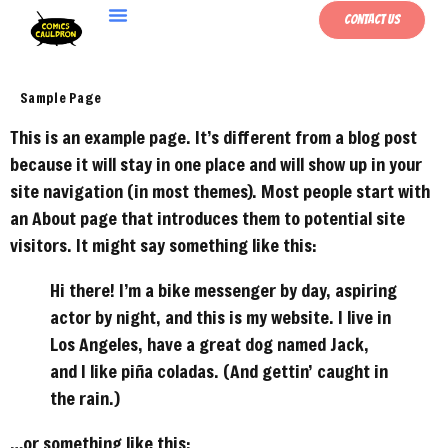
Contact Us
Sample Page
This is an example page. It’s different from a blog post
because it will stay in one place and will show up in your
site navigation (in most themes). Most people start with
an About page that introduces them to potential site
visitors. It might say something like this:
Hi there! I’m a bike messenger by day, aspiring
actor by night, and this is my website. I live in
Los Angeles, have a great dog named Jack,
and I like piña coladas. (And gettin’ caught in
the rain.)
…or something like this: