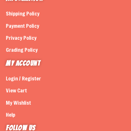
Shipping Policy
Payment Policy
Privacy Policy
Grading Policy
My Account
Login / Register
View Cart
My Wishlist
Help
Follow us