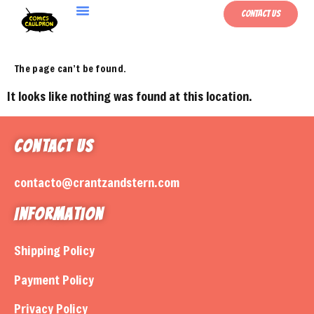
Contact Us
The page can’t be found.
It looks like nothing was found at this location.
Contact Us
contacto@crantzandstern.com
Information
Shipping Policy
Payment Policy
Privacy Policy