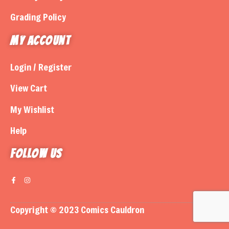
Grading Policy
My Account
Login / Register
View Cart
My Wishlist
Help
Follow us
Copyright © 2023 Comics Cauldron