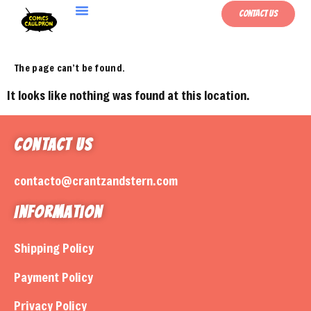
Contact Us
The page can’t be found.
It looks like nothing was found at this location.
Contact Us
contacto@crantzandstern.com
Information
Shipping Policy
Payment Policy
Privacy Policy