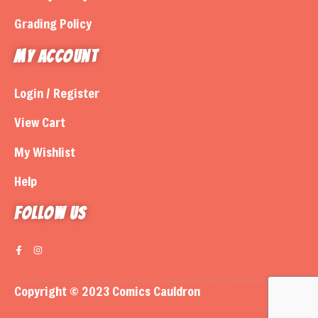
Grading Policy
My Account
Login / Register
View Cart
My Wishlist
Help
Follow us
Copyright © 2023 Comics Cauldron